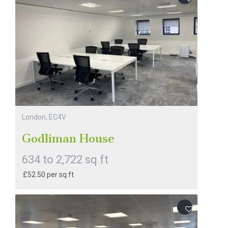
London, EC4V
Godliman House
634 to 2,722 sq ft
£52.50 per sq ft