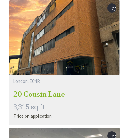
London, EC4R
20 Cousin Lane
3,315 sq ft
Price on application