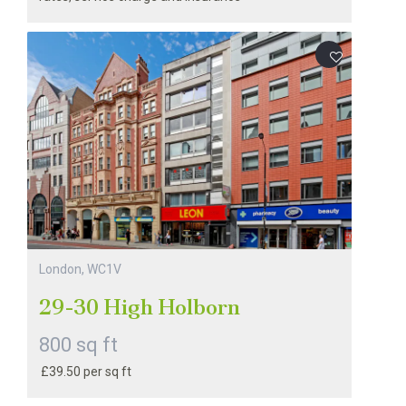
London, WC1V
29-30 High Holborn
800 sq ft
£39.50 per sq ft