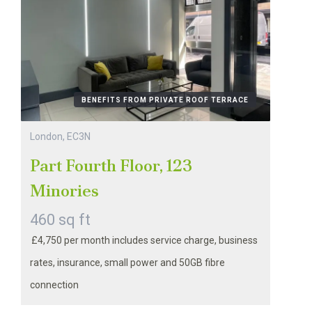
BENEFITS FROM PRIVATE ROOF TERRACE
London, EC3N
Part Fourth Floor, 123
Minories
460 sq ft
£4,750 per month includes service charge, business
rates, insurance, small power and 50GB fibre
connection