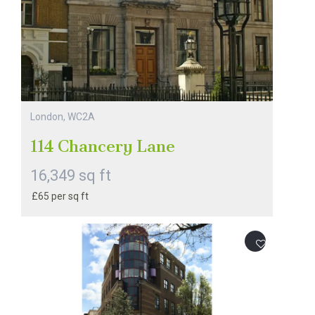
London, WC2A
114 Chancery Lane
16,349 sq ft
£65 per sq ft