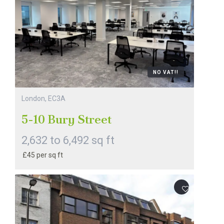
NO VAT!!
London, EC3A
5-10 Bury Street
2,632 to 6,492 sq ft
£45 per sq ft