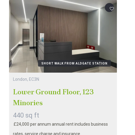
SHORT WALK FROM ALDGATE STATION
London, EC3N
Lower Ground Floor, 123
Minories
440 sq ft
£24,000 per annum annual rent includes business
rates, service charge and insurance