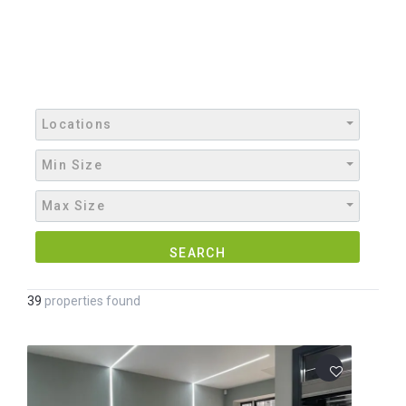
Locations
Min Size
Max Size
SEARCH
39
properties found