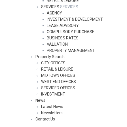
RETAIL & LEISURE
SERVICES
SERVICES
AGENCY
INVESTMENT & DEVELOPMENT
LEASE ADVISORY
COMPULSORY PURCHASE
BUSINESS RATES
VALUATION
PROPERTY MANAGEMENT
Property Search
CITY OFFICES
RETAIL & LEISURE
MIDTOWN OFFICES
WEST END OFFICES
SERVICED OFFICES
INVESTMENT
News
Latest News
Newsletters
Contact Us