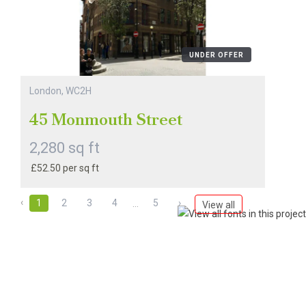
UNDER OFFER
London, WC2H
45 Monmouth Street
2,280 sq ft
£52.50 per sq ft
‹
1
2
3
4
5
›
...
View all