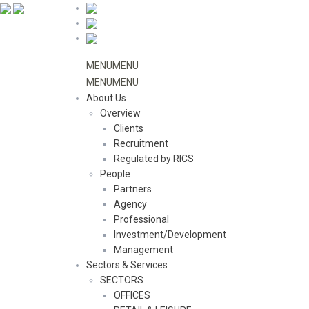
MENU
MENU
MENU
MENU
About Us
Overview
Clients
Recruitment
Regulated by RICS
People
Partners
Agency
Professional
Investment/Development
Management
Sectors & Services
SECTORS
OFFICES