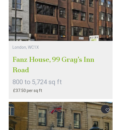
London, WC1X
Fanz House, 99 Gray's Inn
Road
800 to 5,724 sq ft
£37.50 per sq ft