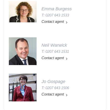
Emma Burgess
T: 0207 643 1533
Contact agent
Neil Warwick
T: 0207 643 1531
Contact agent
Jo Gospage
T: 0207 643 1506
Contact agent