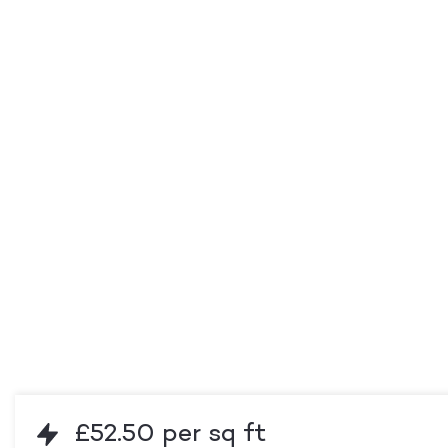
£52.50 per sq ft