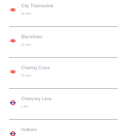
City Thameslink
10 mins
Blackfriars
12 mins
Charing Cross
17 mins
Chancery Lane
1 min
Holborn