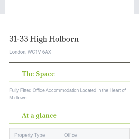
31-33 High Holborn
London, WC1V 6AX
The Space
Fully Fitted Office Accommodation Located in the Heart of
Midtown
At a glance
Property Type
Office