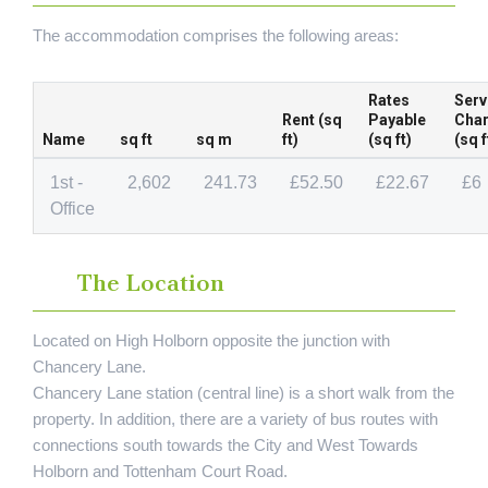
The accommodation comprises the following areas:
Rates
Serv
Rent (sq
Payable
Cha
Name
sq ft
sq m
ft)
(sq ft)
(sq f
1st -
2,602
241.73
£52.50
£22.67
£6
Office
The Location
Located on High Holborn opposite the junction with
Chancery Lane.
Chancery Lane station (central line) is a short walk from the
property. In addition, there are a variety of bus routes with
connections south towards the City and West Towards
Holborn and Tottenham Court Road.