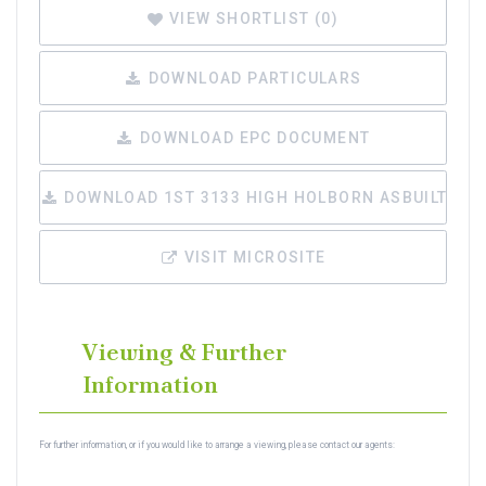
VIEW SHORTLIST (
0
)
DOWNLOAD PARTICULARS
DOWNLOAD EPC DOCUMENT
DOWNLOAD 1ST 3133 HIGH HOLBORN ASBUILT.PDF
VISIT MICROSITE
Viewing & Further
Information
For further information, or if you would like to arrange a viewing, please contact our agents: