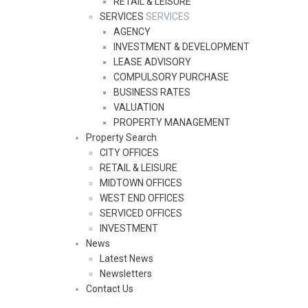
RETAIL & LEISURE
SERVICES
SERVICES
AGENCY
INVESTMENT & DEVELOPMENT
LEASE ADVISORY
COMPULSORY PURCHASE
BUSINESS RATES
VALUATION
PROPERTY MANAGEMENT
Property Search
CITY OFFICES
RETAIL & LEISURE
MIDTOWN OFFICES
WEST END OFFICES
SERVICED OFFICES
INVESTMENT
News
Latest News
Newsletters
Contact Us