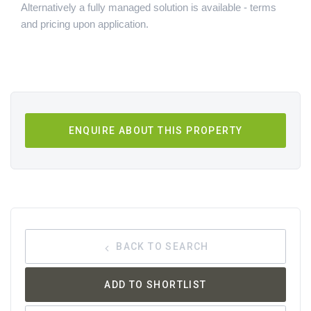
Alternatively a fully managed solution is available - terms
and pricing upon application.
ENQUIRE ABOUT THIS PROPERTY
BACK TO SEARCH
ADD TO SHORTLIST