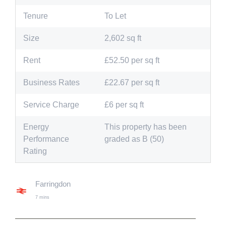
Tenure
To Let
Size
2,602 sq ft
Rent
£52.50 per sq ft
Business Rates
£22.67 per sq ft
Service Charge
£6 per sq ft
Energy
This property has been
Performance
graded as B (50)
Rating
Farringdon
7 mins