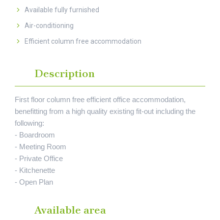
Available fully furnished
Air-conditioning
Efficient column free accommodation
Description
First floor column free efficient office accommodation,
benefitting from a high quality existing fit-out including the
following:
- Boardroom
- Meeting Room
- Private Office
- Kitchenette
- Open Plan
Available area