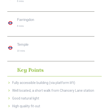
6 mins
Farringdon
8 mins
Temple
10 mins
Key Points
Fully accessible building (via platform lift)
Well located, a short walk from Chancery Lane station
Good natural light
High quality fit-out