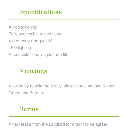
Specifications
Air-conditioning
Fully accessible raised floors
Video-entry (for guests)
LED lighting
Accessible floor, via platform lift
Viewings
Viewing by appointment only, via joint sole agents, Kinney
Green and Bureau
Terms
A new lease from the Landlord for a term to be agreed.