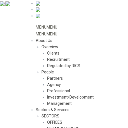
MENU
MENU
MENU
MENU
About Us
Overview
Clients
Recruitment
Regulated by RICS
People
Partners
Agency
Professional
Investment/Development
Management
Sectors & Services
SECTORS
OFFICES